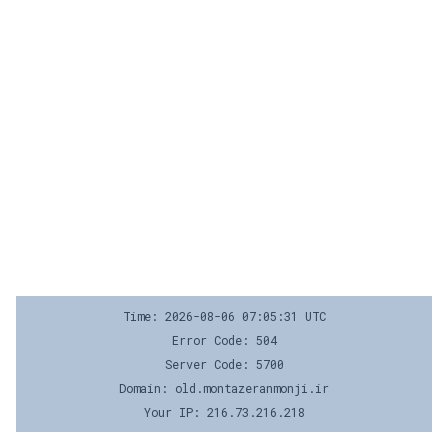
Time: 2026-08-06 07:05:31 UTC
Error Code: 504
Server Code: 5700
Domain: old.montazeranmonji.ir
Your IP: 216.73.216.218