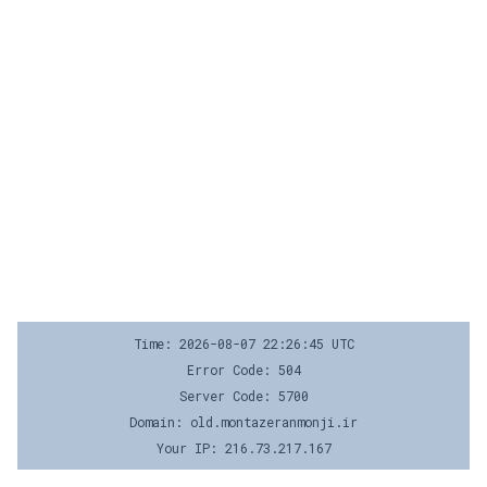
Time: 2026-08-07 22:26:45 UTC
Error Code: 504
Server Code: 5700
Domain: old.montazeranmonji.ir
Your IP: 216.73.217.167