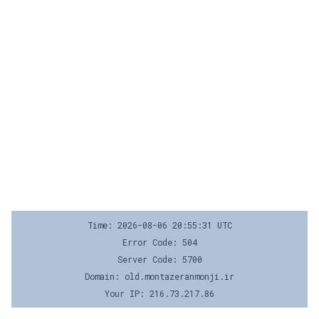
Time: 2026-08-06 20:55:31 UTC
Error Code: 504
Server Code: 5700
Domain: old.montazeranmonji.ir
Your IP: 216.73.217.86