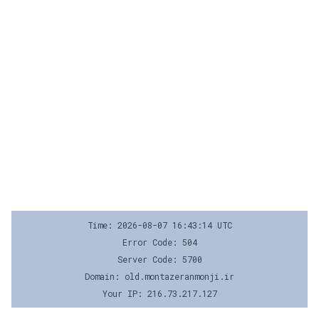
Time: 2026-08-07 16:43:14 UTC
Error Code: 504
Server Code: 5700
Domain: old.montazeranmonji.ir
Your IP: 216.73.217.127